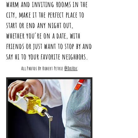
warm and inviting rooms in the
city, make it the perfect place to
start
or end any night out,
whether you're on a date, with
friends or just want to stop by and
say hi to your favorite neighbors.
All Photos By Robert Petrie
@DasRoc