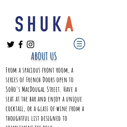
ABOUT US
From a spacious front room, a
series of French Doors open to
SoHo's MacDougal Street. Have a
seat at the bar and enjoy a unique
cocktail, or a glass of wine from a
thoughtful list designed to