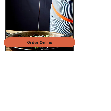
Order Online