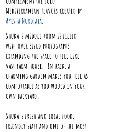
compliment the bold
Mediterranean
flavors created by
Ayesha Nurdjaja
.
Shuka's middle
room
is filled
with over sized photographs
expanding the space to feel like
vast farm house. In back, a
charming garden makes you feel as
comfortable as you would in your
own backyard.
Shuka's fresh and local
food
,
friendly staff and one of the most